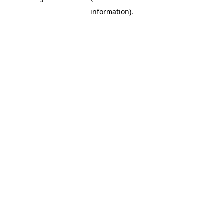
information)
.