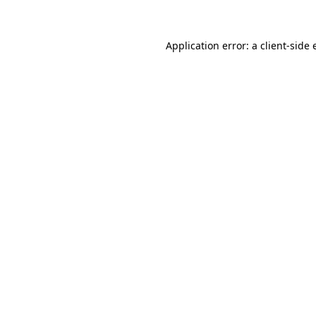
Application error: a client-side