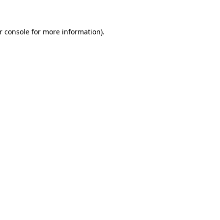
r console for more information)
.