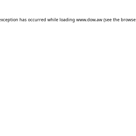
 exception has occurred
while loading
www.dow.aw
(see the browse