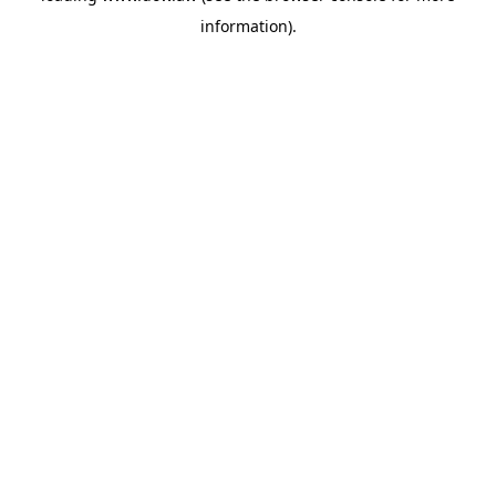
information)
.