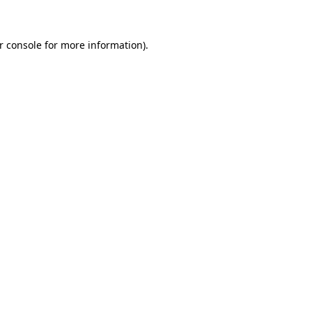
r console for more information)
.