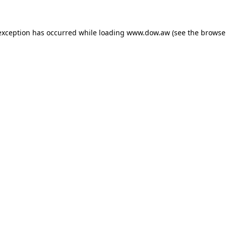
 exception has occurred
while loading
www.dow.aw
(see the browse