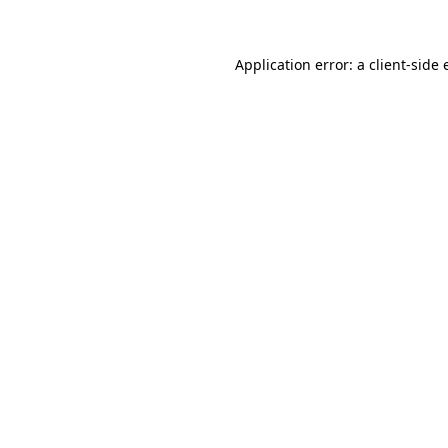
Application error: a client-side