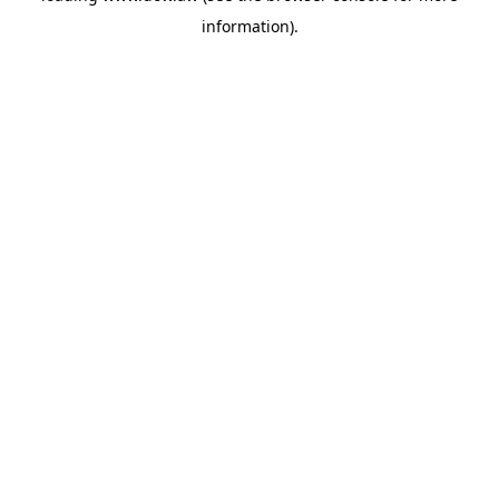
information)
.