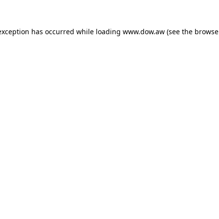
 exception has occurred
while loading
www.dow.aw
(see the browse