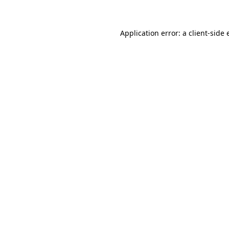
Application error: a client-side