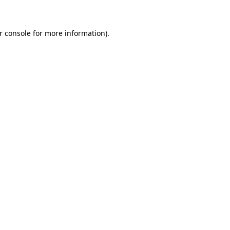
r console for more information)
.