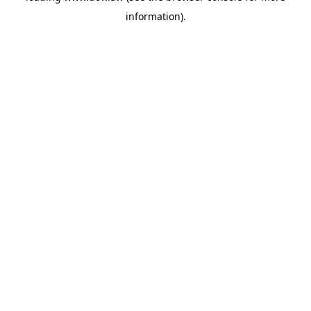
information)
.